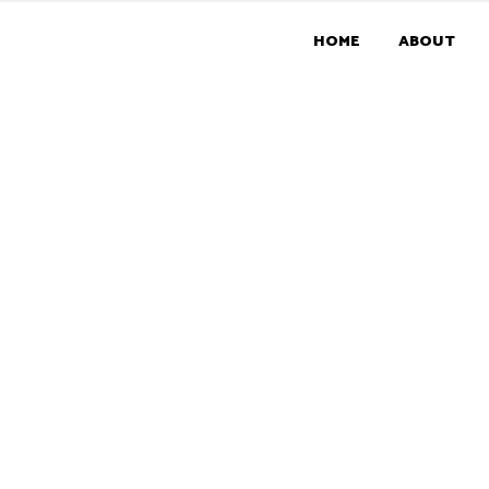
HOME
ABOUT
RMS & CONDITI