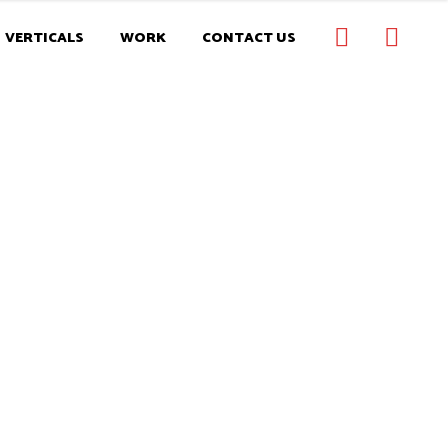
VERTICALS
WORK
CONTACT US
ONS