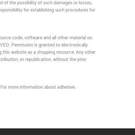
ed of the possibility of such damages or losses,
sponsibility for establishing such procedures for
source code, software and all other material on
VED. Permission is granted to electronically
ng this website as a shopping resource. Any other
ribution, or republication, without the prior
 For more information about adhesive.