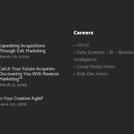
Careers
» UX/UI
Expediting Acquisitions
Through Exit Marketing
» Data Scientist / BI – Busines
March 10, 2025
Intelligence
» Social Media Intern
Catch Your Future Acquirers
Discovering You With Reverse
» Web Dev Intern
Marketing™
March 3, 2025
Is Your Creative Agile?
June 20, 2018