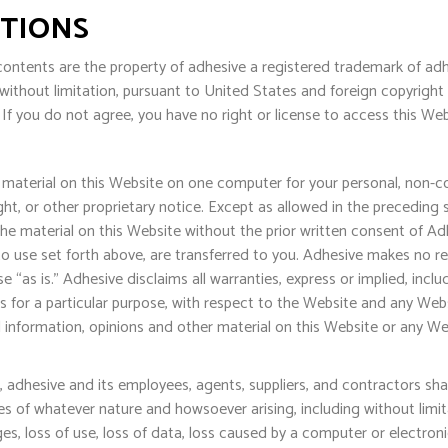
ITIONS
ontents are the property of adhesive a registered trademark of adhesi
 without limitation, pursuant to United States and foreign copyrigh
If you do not agree, you have no right or license to access this We
material on this Website on one computer for your personal, non-c
ht, or other proprietary notice. Except as allowed in the preceding 
the material on this Website without the prior written consent of Adh
 to use set forth above, are transferred to you. Adhesive makes no r
 “as is.” Adhesive disclaims all warranties, express or implied, inclu
s for a particular purpose, with respect to the Website and any Website
information, opinions and other material on this Website or any Websi
, adhesive and its employees, agents, suppliers, and contractors shall
es of whatever nature and howsoever arising, including without limit
es, loss of use, loss of data, loss caused by a computer or electronic 