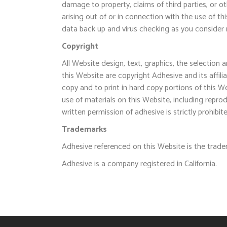
damage to property, claims of third parties, or ot
arising out of or in connection with the use of th
data back up and virus checking as you consider 
Copyright
All Website design, text, graphics, the selection
this Website are copyright Adhesive and its affi
copy and to print in hard copy portions of this W
use of materials on this Website, including reprod
written permission of adhesive is strictly prohibit
Trademarks
Adhesive referenced on this Website is the trade
Adhesive is a company registered in California.