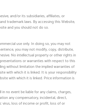
ve, and/or its subsidiaries, affiliates, or
t and trademark laws. By accessing this Website,
bsite and you should not do so.
ommercial use only. In doing so, you may not
sentence, you may not modify, copy, distribute,
esive. No intellectual property or other rights in
epresentations or warranties with respect to this
ding without limitation the implied warranties of
 with which it is linked. It is your responsibility
te with which it is linked. Price information is
 in no event be liable for any claims, charges,
ation any compensatory, incidental, direct,
virus, loss of income or profit, loss of or