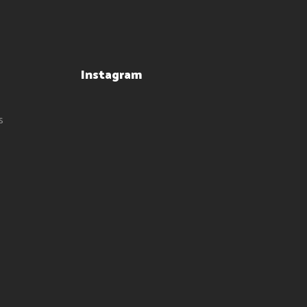
Instagram
s