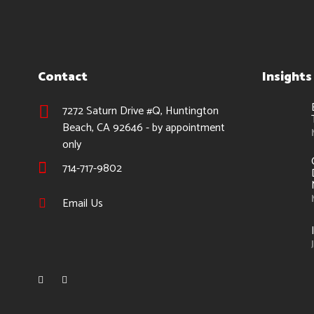
Contact
Insights
7272 Saturn Drive #Q, Huntington
Beach, CA 92646 - by appointment
only
714-717-9802
Email Us