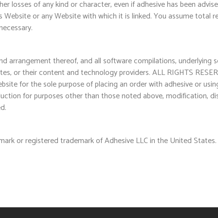
her losses of any kind or character, even if adhesive has been advis
is Website or any Website with which it is linked. You assume total re
necessary.
 and arrangement thereof, and all software compilations, underlying 
liates, or their content and technology providers. ALL RIGHTS RESER
ebsite for the sole purpose of placing an order with adhesive or usi
uction for purposes other than those noted above, modification, dist
ed.
mark or registered trademark of Adhesive LLC in the United States.