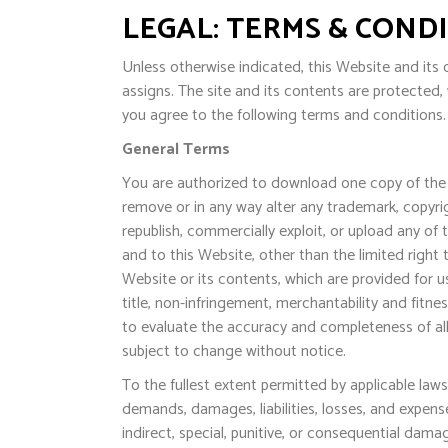
LEGAL: TERMS & COND
Unless otherwise indicated, this Website and its c
assigns. The site and its contents are protected,
you agree to the following terms and conditions. 
General Terms
You are authorized to download one copy of the 
remove or in any way alter any trademark, copyrig
republish, commercially exploit, or upload any of 
and to this Website, other than the limited right
Website or its contents, which are provided for use
title, non-infringement, merchantability and fitnes
to evaluate the accuracy and completeness of all 
subject to change without notice.
To the fullest extent permitted by applicable laws
demands, damages, liabilities, losses, and expens
indirect, special, punitive, or consequential damag