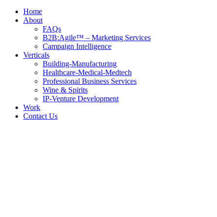
Home
About
FAQs
B2B:Agile™ – Marketing Services
Campaign Intelligence
Verticals
Building-Manufacturing
Healthcare-Medical-Medtech
Professional Business Services
Wine & Spirits
IP-Venture Development
Work
Contact Us