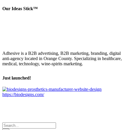
Our Ideas Stick™
Adhesive is a B2B advertising, B2B marketing, branding, digital
anti-agency located in Orange County. Specializing in healthcare,
medical, technology, wine-spirits marketing.
Just launched!
https://biodesigns.com/