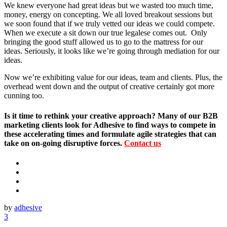
We knew everyone had great ideas but we wasted too much time,
money, energy on concepting. We all loved breakout sessions but
we soon found that if we truly vetted our ideas we could compete.
When we execute a sit down our true legalese comes out. Only
bringing the good stuff allowed us to go to the mattress for our
ideas. Seriously, it looks like we’re going through mediation for our
ideas.
Now we’re exhibiting value for our ideas, team and clients. Plus, the
overhead went down and the output of creative certainly got more
cunning too.
Is it time to rethink your creative approach? Many of our B2B
marketing clients look for Adhesive to find ways to compete in
these accelerating times and formulate agile strategies that can
take on on-going disruptive forces.
Contact us
by
adhesive
3