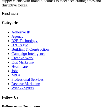
supply clients with brand outcomes to meet accelerating times and
disruptive forces.
Read more
Categories
Adhesive IP
Agency
B2B Technology
B2B:Agile
Building & Construction
Campaign Intelligence
Creative Work
Exit Marketing
Healthcare
Jobs
M&A
Professional Services
Reverse Marketing
Wine & Spirits
Follow Us
Follow us on Instagram