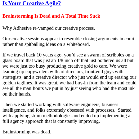
Is Your Creative Agile?
Brainstorming Is Dead and A Total Time Suck
Why Adhesive re-vamped our creative process.
Our creative sessions appear to resemble closing arguments in court
rather than spitballing ideas on a whiteboard.
If we travel back 10 years ago, you’d see a swarm of scribbles on a
glass board that was just an 1/8 inch off that just bothered us all but
we were just too busy producing creative gold to care. We were
teaming up copywriters with art directors, front-end guys with
strategists, and a creative director who just would end up erasing our
golden taglines. It was great, we had buy-in from the team and could
see all the man-hours we put in by just seeing who had the most ink
on their hands.
Then we started working with software engineers, business
intelligence, and folks extremely obsessed with processes. Started
with applying strum methodologies and ended up implementing a
full agency approach that is constantly improving.
Brainstorming was dead.