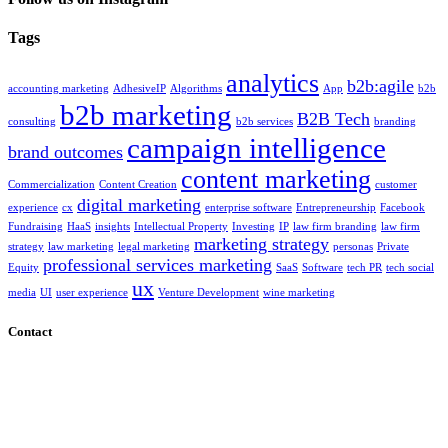
Tags
analytics
b2b:agile
accounting marketing
AdhesiveIP
Algorithms
App
b2b
b2b marketing
B2B Tech
consulting
b2b services
branding
campaign intelligence
brand outcomes
content marketing
Commercialization
Content Creation
customer
digital marketing
experience
cx
enterprise software
Entrepreneurship
Facebook
Fundraising
HaaS
insights
Intellectual Property
Investing
IP
law firm branding
law firm
marketing strategy
strategy
law marketing
legal marketing
personas
Private
professional services marketing
Equity
SaaS
Software
tech PR
tech social
ux
media
UI
user experience
Venture Development
wine marketing
Contact
7272 Saturn Drive #Q, Huntington Beach, CA 92646 - by
appointment only