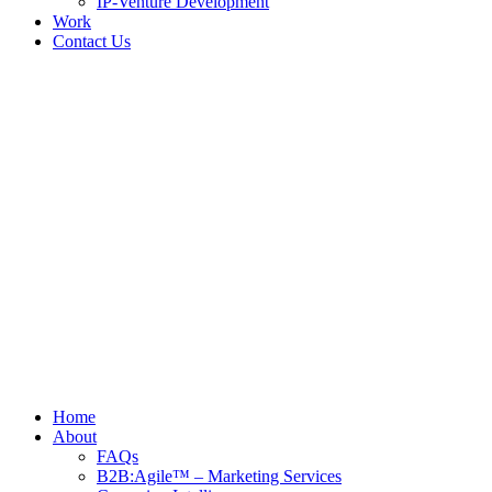
IP-Venture Development
Work
Contact Us
Home
About
FAQs
B2B:Agile™ – Marketing Services