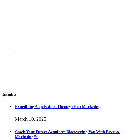
714-717-9802
Email Us
Insights
Expediting Acquisitions Through Exit Marketing
March 10, 2025
Catch Your Future Acquirers Discovering You With Reverse
Marketing™