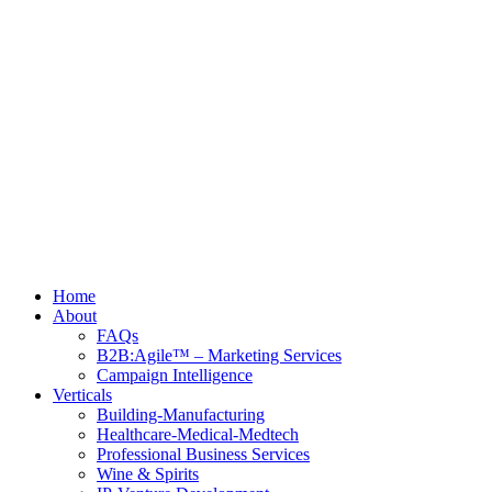
Home
About
FAQs
B2B:Agile™ – Marketing Services
Campaign Intelligence
Verticals
Building-Manufacturing
Healthcare-Medical-Medtech
Professional Business Services
Wine & Spirits