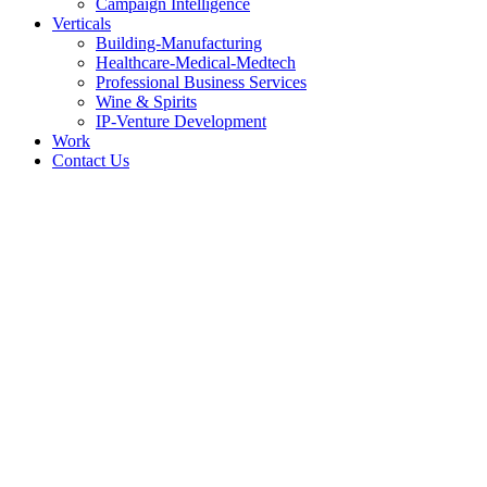
Campaign Intelligence
Verticals
Building-Manufacturing
Healthcare-Medical-Medtech
Professional Business Services
Wine & Spirits
IP-Venture Development
Work
Contact Us