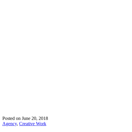
Posted on
June 20, 2018
Agency
,
Creative Work