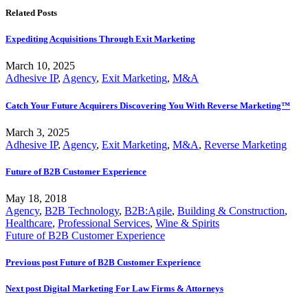
Related Posts
Expediting Acquisitions Through Exit Marketing
March 10, 2025
Adhesive IP
,
Agency
,
Exit Marketing
,
M&A
Catch Your Future Acquirers Discovering You With Reverse Marketing™
March 3, 2025
Adhesive IP
,
Agency
,
Exit Marketing
,
M&A
,
Reverse Marketing
Future of B2B Customer Experience
May 18, 2018
Agency
,
B2B Technology
,
B2B:Agile
,
Building & Construction
,
Healthcare
,
Professional Services
,
Wine & Spirits
Future of B2B Customer Experience
Previous post
Future of B2B Customer Experience
Next post
Digital Marketing For Law Firms & Attorneys