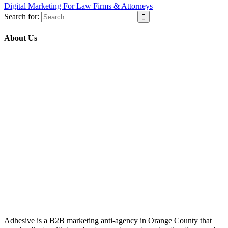
Digital Marketing For Law Firms & Attorneys
Search for:
About Us
Adhesive is a B2B marketing anti-agency in Orange County that