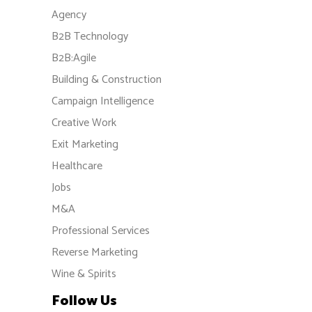
Agency
B2B Technology
B2B:Agile
Building & Construction
Campaign Intelligence
Creative Work
Exit Marketing
Healthcare
Jobs
M&A
Professional Services
Reverse Marketing
Wine & Spirits
Follow Us