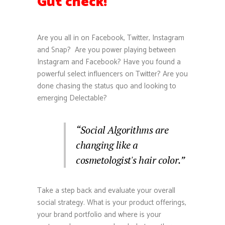
Gut check!
Are you all in on Facebook, Twitter, Instagram
and Snap? Are you power playing between
Instagram and Facebook? Have you found a
powerful select influencers on Twitter? Are you
done chasing the status quo and looking to
emerging Delectable?
“Social Algorithms are
changing like a
cosmetologist's hair color.”
Take a step back and evaluate your overall
social strategy. What is your product offerings,
your brand portfolio and where is your