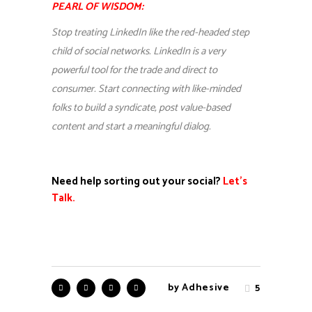
PEARL OF WISDOM:
Stop treating LinkedIn like the red-headed step
child of social networks. LinkedIn is a very
powerful tool for the trade and direct to
consumer. Start connecting with like-minded
folks to build a syndicate, post value-based
content and start a meaningful dialog.
Need help sorting out your social?
Let’s
Talk.
by
Adhesive
5