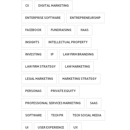
CX
DIGITAL MARKETING
ENTERPRISE SOFTWARE
ENTREPRENEURSHIP
FACEBOOK
FUNDRAISING
HAAS
INSIGHTS
INTELLECTUAL PROPERTY
INVESTING
IP
LAW FIRM BRANDING
LAW FIRM STRATEGY
LAW MARKETING
LEGAL MARKETING
MARKETING STRATEGY
PERSONAS
PRIVATE EQUITY
PROFESSIONAL SERVICES MARKETING
SAAS
SOFTWARE
TECH PR
TECH SOCIAL MEDIA
UI
USER EXPERIENCE
UX