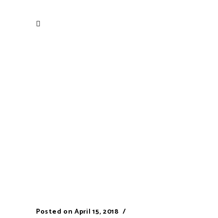
Posted on
April 15, 2018