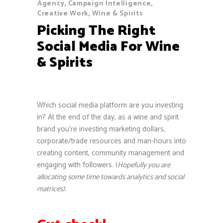
Agency
,
Campaign Intelligence
,
Creative Work
,
Wine & Spirits
Picking The Right
Social Media For Wine
& Spirits
Which social media platform are you investing
in? At the end of the day, as a wine and spirit
brand you’re investing marketing dollars,
corporate/trade resources and man-hours into
creating content, community management and
engaging with followers. (
Hopefully you are
allocating some time towards analytics and social
matrices).