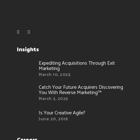
Insights
Expediting Acquisitions Through Exit
Marketing
March 10, 2025
Catch Your Future Acquirers Discovering
You With Reverse Marketing™
March 3, 2025
Is Your Creative Agile?
June 20, 2018
Careers