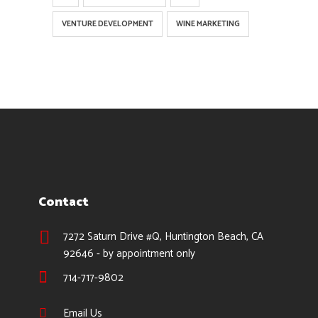
VENTURE DEVELOPMENT
WINE MARKETING
Contact
7272 Saturn Drive #Q, Huntington Beach, CA
92646 - by appointment only
714-717-9802
Email Us