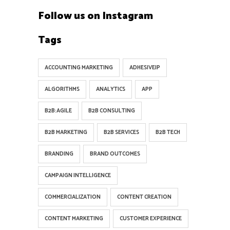
Follow us on Instagram
Tags
ACCOUNTING MARKETING
ADHESIVEIP
ALGORITHMS
ANALYTICS
APP
B2B:AGILE
B2B CONSULTING
B2B MARKETING
B2B SERVICES
B2B TECH
BRANDING
BRAND OUTCOMES
CAMPAIGN INTELLIGENCE
COMMERCIALIZATION
CONTENT CREATION
CONTENT MARKETING
CUSTOMER EXPERIENCE