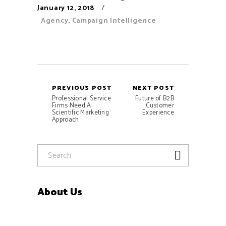
January 12, 2018
Agency
,
Campaign Intelligence
PREVIOUS POST
NEXT POST
Professional Service
Future of B2B
Firms Need A
Customer
Scientific Marketing
Experience
Approach
About Us