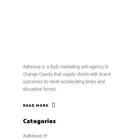
Adhesive is a B2B marketing anti-agency in
Orange County that supply clients with brand
outcomes to meet accelerating times and
disruptive forces.
READ MORE
Categories
Adhesive IP