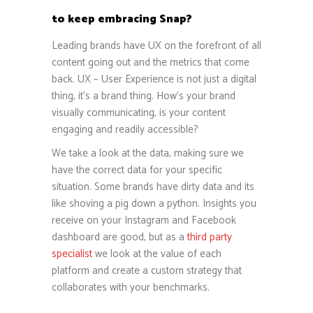
to keep embracing Snap?
Leading brands have UX on the forefront of all
content going out and the metrics that come
back. UX – User Experience is not just a digital
thing, it’s a brand thing. How’s your brand
visually communicating, is your content
engaging and readily accessible?
We take a look at the data, making sure we
have the correct data for your specific
situation. Some brands have dirty data and its
like shoving a pig down a python. Insights you
receive on your Instagram and Facebook
dashboard are good, but as a
third party
specialist
we look at the value of each
platform and create a custom strategy that
collaborates with your benchmarks.