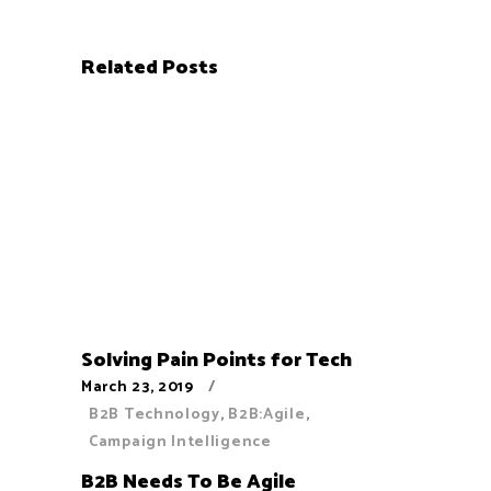
Related Posts
Solving Pain Points for Tech
March 23, 2019
B2B Technology
,
B2B:Agile
,
Campaign Intelligence
B2B Needs To Be Agile