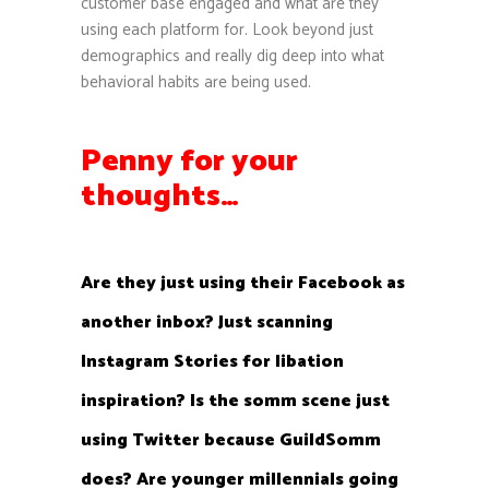
customer base engaged and what are they
using each platform for. Look beyond just
demographics and really dig deep into what
behavioral habits are being used.
Penny for your
thoughts…
Are they just using their Facebook as
another inbox? Just scanning
Instagram Stories for libation
inspiration? Is the somm scene just
using Twitter because GuildSomm
does? Are younger millennials going